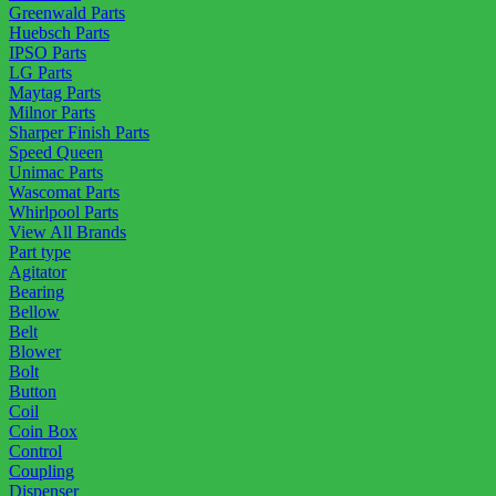
Greenwald Parts
Huebsch Parts
IPSO Parts
LG Parts
Maytag Parts
Milnor Parts
Sharper Finish Parts
Speed Queen
Unimac Parts
Wascomat Parts
Whirlpool Parts
View All Brands
Part type
Agitator
Bearing
Bellow
Belt
Blower
Bolt
Button
Coil
Coin Box
Control
Coupling
Dispenser