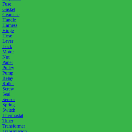
Fuse
Gasket
Gearcase
Handle
Harness
Hinge
Hose
Lever
Lock
Motor
Nut
Panel
Pulley
Pump
Relay
Roller
Screw
Seal
Sensor
Spring
Switch
Thermostat
Timer
Transformer
Transmission