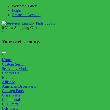
Welcome, Guest
Login
Create an Account
0
View Shopping Cart
"
Your cart is empty.
"
Home
Custom Search
Search by Model
Contact Us
Brands
Alliance
American Dryer Parts
Chicago Parts
Cissel Parts
Continental
ESD Parts
G.E. Parts