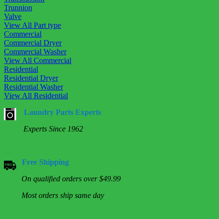
Trunnion
Valve
View All Part type
Commercial
Commercial Dryer
Commercial Washer
View All Commercial
Residential
Residential Dryer
Residential Washer
View All Residential
Laundry Parts Experts
Experts Since 1962
Free Shipping
On qualified orders over $49.99
Most orders ship same day