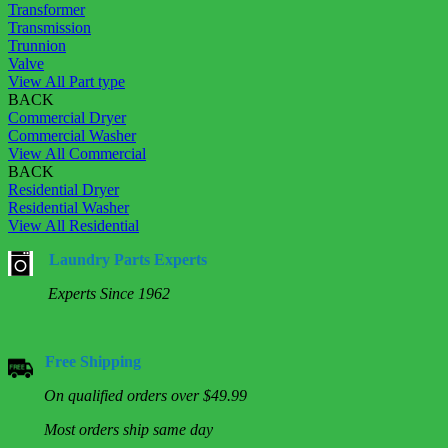
Transformer
Transmission
Trunnion
Valve
View All Part type
BACK
Commercial Dryer
Commercial Washer
View All Commercial
BACK
Residential Dryer
Residential Washer
View All Residential
Laundry Parts Experts
Experts Since 1962
Free Shipping
On qualified orders over $49.99
Most orders ship same day