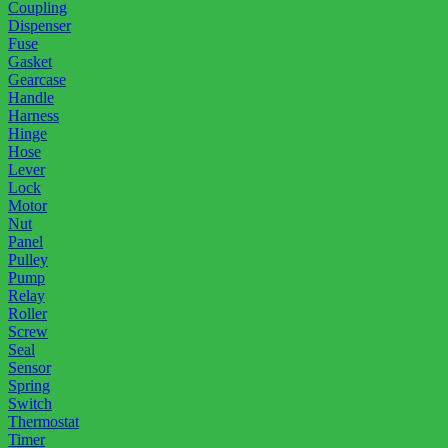
Coupling
Dispenser
Fuse
Gasket
Gearcase
Handle
Harness
Hinge
Hose
Lever
Lock
Motor
Nut
Panel
Pulley
Pump
Relay
Roller
Screw
Seal
Sensor
Spring
Switch
Thermostat
Timer