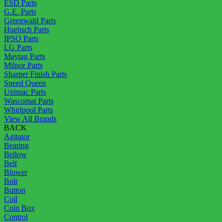
ESD Parts
G.E. Parts
Greenwald Parts
Huebsch Parts
IPSO Parts
LG Parts
Maytag Parts
Milnor Parts
Sharper Finish Parts
Speed Queen
Unimac Parts
Wascomat Parts
Whirlpool Parts
View All Brands
BACK
Agitator
Bearing
Bellow
Belt
Blower
Bolt
Button
Coil
Coin Box
Control