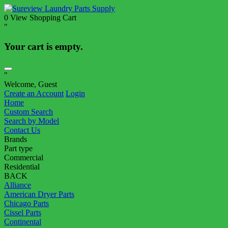
0
View Shopping Cart
"
Your cart is empty.
"
Welcome, Guest
Create an Account
Login
Home
Custom Search
Search by Model
Contact Us
Brands
Part type
Commercial
Residential
BACK
Alliance
American Dryer Parts
Chicago Parts
Cissel Parts
Continental