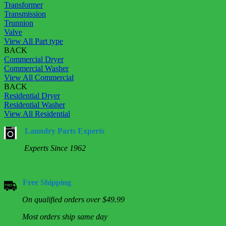
Transformer
Transmission
Trunnion
Valve
View All Part type
BACK
Commercial Dryer
Commercial Washer
View All Commercial
BACK
Residential Dryer
Residential Washer
View All Residential
Laundry Parts Experts
Experts Since 1962
Free Shipping
On qualified orders over $49.99
Most orders ship same day