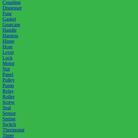
Coupling
Dispenser
Fuse
Gasket
Gearcase
Handle
Harness
Hinge
Hose
Lever
Lock
Motor
Nut
Panel
Pulley
Pump
Relay
Roller
Screw
Seal
Sensor
Spring
Switch
Thermostat
Timer