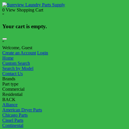
0
View Shopping Cart
"
Your cart is empty.
"
Welcome, Guest
Create an Account
Login
Home
Custom Search
Search by Model
Contact Us
Brands
Part type
Commercial
Residential
BACK
Alliance
American Dryer Parts
Chicago Parts
Cissel Parts
Continental