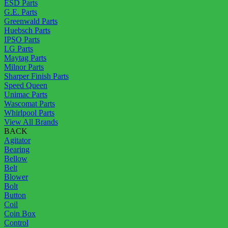
ESD Parts
G.E. Parts
Greenwald Parts
Huebsch Parts
IPSO Parts
LG Parts
Maytag Parts
Milnor Parts
Sharper Finish Parts
Speed Queen
Unimac Parts
Wascomat Parts
Whirlpool Parts
View All Brands
BACK
Agitator
Bearing
Bellow
Belt
Blower
Bolt
Button
Coil
Coin Box
Control