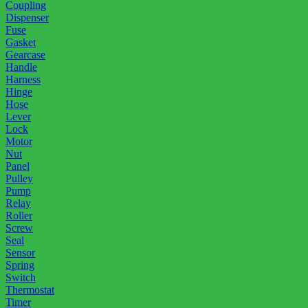
Coupling
Dispenser
Fuse
Gasket
Gearcase
Handle
Harness
Hinge
Hose
Lever
Lock
Motor
Nut
Panel
Pulley
Pump
Relay
Roller
Screw
Seal
Sensor
Spring
Switch
Thermostat
Timer