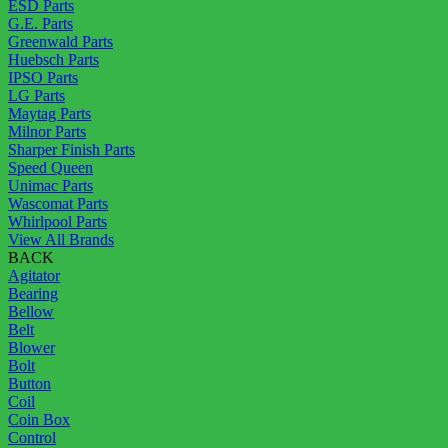
ESD Parts
G.E. Parts
Greenwald Parts
Huebsch Parts
IPSO Parts
LG Parts
Maytag Parts
Milnor Parts
Sharper Finish Parts
Speed Queen
Unimac Parts
Wascomat Parts
Whirlpool Parts
View All Brands
BACK
Agitator
Bearing
Bellow
Belt
Blower
Bolt
Button
Coil
Coin Box
Control