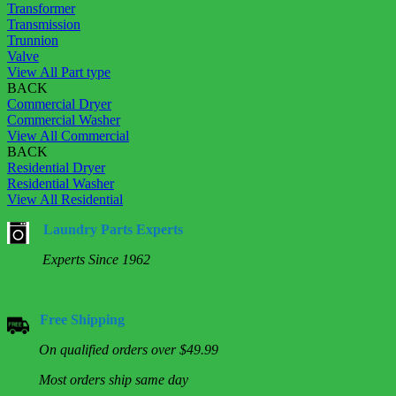
Transformer
Transmission
Trunnion
Valve
View All Part type
BACK
Commercial Dryer
Commercial Washer
View All Commercial
BACK
Residential Dryer
Residential Washer
View All Residential
Laundry Parts Experts
Experts Since 1962
Free Shipping
On qualified orders over $49.99
Most orders ship same day