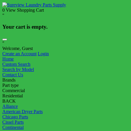
0
View Shopping Cart
"
Your cart is empty.
"
Welcome, Guest
Create an Account
Login
Home
Custom Search
Search by Model
Contact Us
Brands
Part type
Commercial
Residential
BACK
Alliance
American Dryer Parts
Chicago Parts
Cissel Parts
Continental