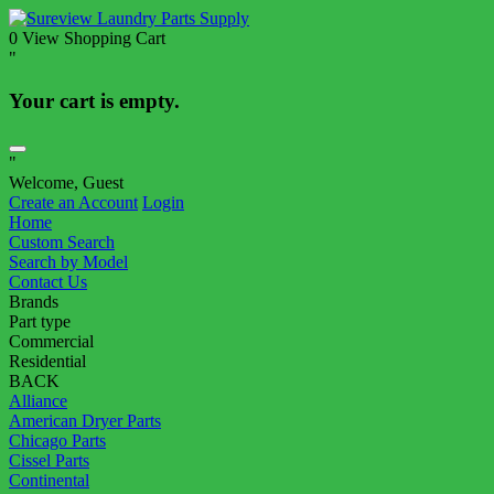
0
View Shopping Cart
"
Your cart is empty.
"
Welcome, Guest
Create an Account
Login
Home
Custom Search
Search by Model
Contact Us
Brands
Part type
Commercial
Residential
BACK
Alliance
American Dryer Parts
Chicago Parts
Cissel Parts
Continental