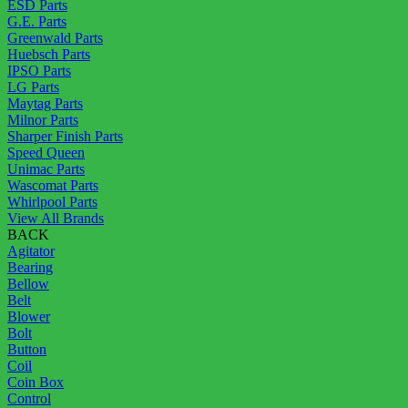
ESD Parts
G.E. Parts
Greenwald Parts
Huebsch Parts
IPSO Parts
LG Parts
Maytag Parts
Milnor Parts
Sharper Finish Parts
Speed Queen
Unimac Parts
Wascomat Parts
Whirlpool Parts
View All Brands
BACK
Agitator
Bearing
Bellow
Belt
Blower
Bolt
Button
Coil
Coin Box
Control