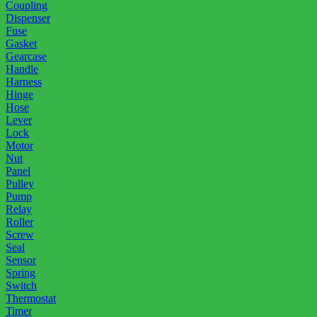
Coupling
Dispenser
Fuse
Gasket
Gearcase
Handle
Harness
Hinge
Hose
Lever
Lock
Motor
Nut
Panel
Pulley
Pump
Relay
Roller
Screw
Seal
Sensor
Spring
Switch
Thermostat
Timer