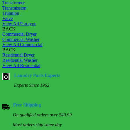
Transformer
Transmission
Trunnion
Valve
View All Part type
BACK
Commercial Dryer
Commercial Washer
View All Commercial
BACK
Residential Dryer
Residential Washer
View All Residential
Laundry Parts Experts
Experts Since 1962
Free Shipping
On qualified orders over $49.99
Most orders ship same day